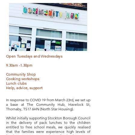
Open Tuesdays and Wednesdays
9.30am -1.30pm
Community Shop
Cooking workshops
Lunch clubs
Help, advice, support
In response to COVID 19 from March 23rd, we set up
a base at The Community Hub, Havelock St,
Thornaby, TS17 6HN (North Star Housing).
Whilst initially supporting Stockton Borough Council
in the delivery of pack lunches to the children
entitled to free school meals, we quickly realised
that the families were experience high levels of