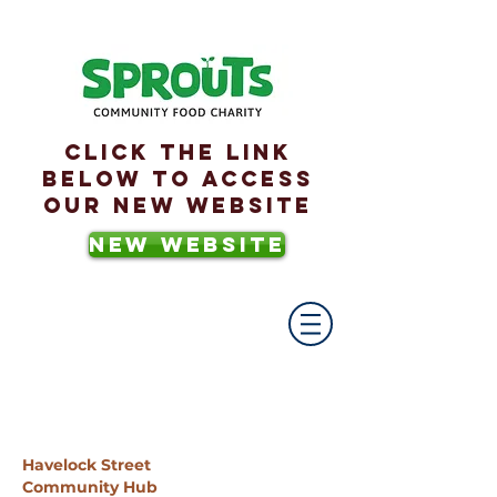
Click the link
below to access
our new website
NEW WEBSITE
Havelock Street
Community Hub