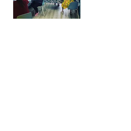
Tel:
07980 808 920
Sprouts Health and Well-Being