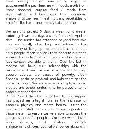
food poverty so we immediately began to
supplement the pack lunches with food parcels from
items donated, surplus food / meals from
supermarkets and businesses. Cash donations
enable us to buy fresh meat, fruit and vegetables to
help families have a nutritiously balanced diet.
We ran this project 5 days a week for 6 weeks,
reducing down to 2 days a week from 27th April to
date. The service has extended beyond food. We
now additionally offer help and advice to the
community utilising lap tops and mobile phones to
help people reach services they need to but can’t
access due to lack of technology and no face to
face contact available to them. Over the last 14
months we have built relationships with the
residents and feel we are in a position to help
people address the causes of poverty, albeit
financial, social or physical, and help them get the
correct support. We are also accepting toys, book,
clothes and school uniforms to be passed onto to
people that need them.
During Covid, the absence of face to face support
has played an integral role in the increase of
people’s physical and mental health. Over the
months, our staff and volunteers have operated a
triage system to ensure we were able to access the
correct support for people. We have worked with
social workers, health visitors, midwives,
enforcement officers, councillors, police along with