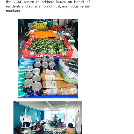
the VCSE sector to address issues on behalf of
residents and act as a non-clinical, non-judgemental
mediator.