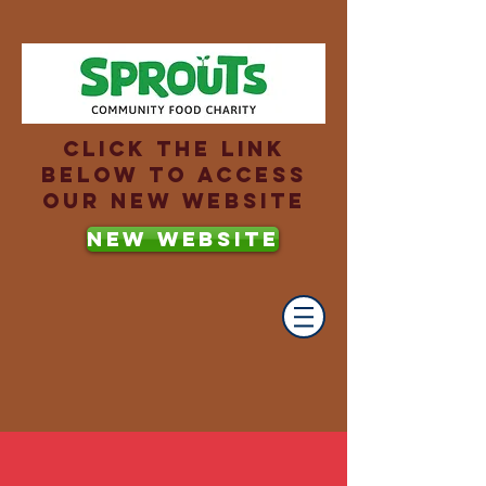
Click the link
below to access
our new website
NEW WEBSITE