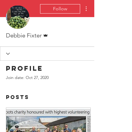
More actions
Follow
Admin
Debbie Fixter
Profile
Join date: Oct 27, 2020
Posts