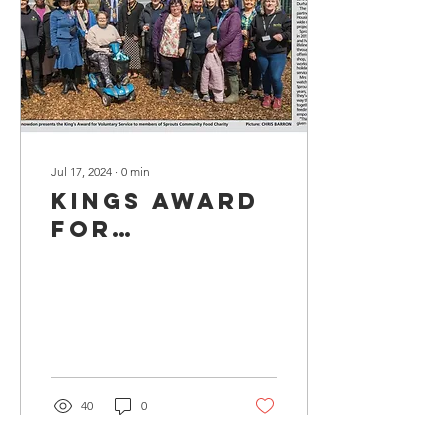
Jul 17, 2024
∙
0
min
Kings Award
for
Voluntary
Service 2024
40
0